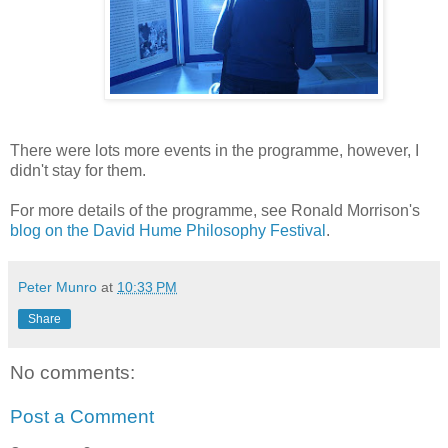
There were lots more events in the programme, however, I
didn't stay for them.
For more details of the programme, see Ronald Morrison's
blog on the David Hume Philosophy Festival
.
Peter Munro
at
10:33 PM
Share
No comments:
Post a Comment