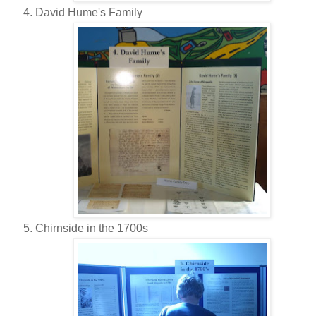
David Hume's Family
Chirnside in the 1700s