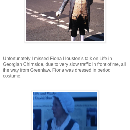
Unfortunately I missed Fiona Houston's talk on Life in
Georgian Chirnside, due to very slow traffic in front of me, all
the way from Greenlaw. Fiona was dressed in period
costume.