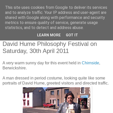
This site uses cookies from Google to deliver its services
Borders Family History
and to analyze traffic. Your IP address and user-agent are
shared with Google along with performance and security
Society
metrics to ensure quality of service, generate usage
statistics, and to detect and address abuse.
LEARN MORE
GOT IT
Saturday, April 30, 2011
David Hume Philosophy Festival on
Saturday, 30th April 2011
A very warm sunny day for this event held in
Chirnside
,
Berwickshire.
A man dressed in period costume, looking quite like some
portraits of David Hume, greeted visitors and directed traffic.