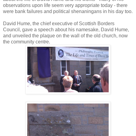
observations upon life seem very appropriate today - there
were bank failures and political shenaningans in his day too.
David Hume, the chief executive of Scottish Borders
Council, gave a speech about his namesake, David Hume,
and unveiled the plaque on the wall of the old church, now
the community centre.