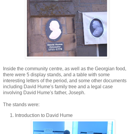
Inside the community centre, as well as the Georgian food,
there were 5 display stands, and a table with some
interesting letters of the period, and some other documents
including David Hume's family tree and a legal case
involving David Hume's father, Joseph.
The stands were:
Introduction to David Hume