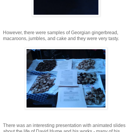
However, there were samples of Georgian gingerbread,
macaroons, jumbles, and cake and they were very tasty.
There was an interesting presentation with animated slides
about the life of David Hume and his works - many of his