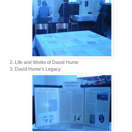
Life and Works of David Hume
David Hume's Legacy