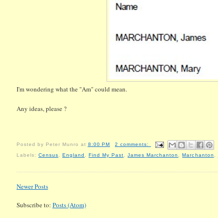
I'm wondering what the "Am" could mean.
Any ideas, please ?
Posted by
Peter Munro
at
8:00 PM
2 comments:
Labels:
Census
,
England
,
Find My Past
,
James Marchanton
,
Marchanton
,
Newer Posts
Subscribe to:
Posts (Atom)