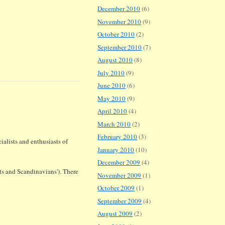
December 2010
(6)
November 2010
(9)
October 2010
(2)
September 2010
(7)
August 2010
(8)
July 2010
(9)
June 2010
(6)
May 2010
(9)
April 2010
(4)
March 2010
(2)
February 2010
(3)
ialists and enthusiasts of
January 2010
(10)
December 2009
(4)
s and Scandinavians'). There
November 2009
(1)
October 2009
(1)
September 2009
(4)
August 2009
(2)