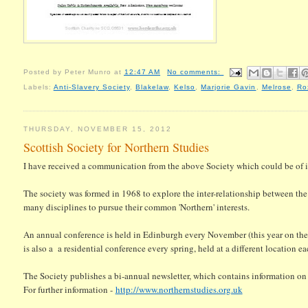
Posted by
Peter Munro
at
12:47 AM
No comments:
Labels:
Anti-Slavery Society
,
Blakelaw
,
Kelso
,
Marjorie Gavin
,
Melrose
,
Ro
THURSDAY, NOVEMBER 15, 2012
Scottish Society for Northern Studies
I have received a communication from the above Society which could be of 
The society was formed in 1968 to explore the inter-relationship between the 
many disciplines to pursue their common 'Northern' interests.
An annual conference is held in Edinburgh every November (this year on the
is also a a residential conference every spring, held at a different location 
The Society publishes a bi-annual newsletter, which contains information o
For further information -
http://www.northernstudies.org.uk