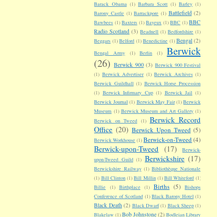
Barack Obama
(1)
Barbara Scott
(1)
Barley
(1)
Battlefield
(2)
Barony Castle
(1)
Barrackpore
(1)
BBC
Bawbees
(1)
Baxters
(1)
Bayeux
(1)
BBC
(1)
Radio Scotland
(3)
Beadnell
(1)
Bedfordshire
(1)
Bengal
(2)
Beggars
(1)
Belford
(1)
Benedictine
(1)
Berwick
Bengal Army
(1)
Berlin
(1)
(26)
Berwick 900
(3)
Berwick 900 Festival
(1)
Berwick Advertiser
(1)
Berwick Archives
(1)
Berwick Guildhall
(1)
Berwick Horse Procession
(1)
Berwick Infirmary Cup
(1)
Berwick Jail
(1)
Berwick Journal
(1)
Berwick May Fair
(1)
Berwick
Museum
(1)
Berwick Museum and Art Gallery
(1)
Berwick Record
Berwick on Tweed
(1)
Office
(20)
Berwick Upon Tweed
(5)
Berwick-on-Tweed
(4)
Berwick Workhouse
(1)
Berwick-upon-Tweed
(17)
Berwick-
Berwickshire
(17)
upon-Tweed Guild
(1)
Berwickshire Railway
(1)
Bibliothèque Nationale
(1)
Bill Clinton
(1)
Bill Millin
(1)
Bill Whiteford
(1)
Births
(5)
Billie
(1)
Birthplace
(1)
Bishops
Conference of Scotland
(1)
Black Barony Hotel
(1)
Black Death
(2)
Black Dwarf
(1)
Black Sheep
(1)
Bob Johnstone
(2)
Blakelaw
(1)
Bodleian Library