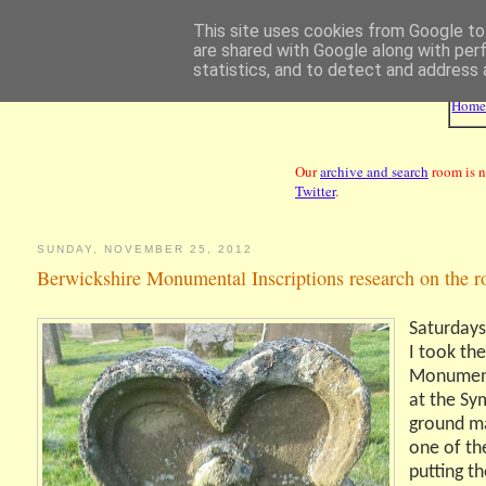
This site uses cookies from Google to 
are shared with Google along with per
statistics, and to detect and address 
Hom
Our
archive and search
room is n
Twitter
.
SUNDAY, NOVEMBER 25, 2012
Berwickshire Monumental Inscriptions research on the r
Saturdays
I took th
Monument
at the Sym
ground ma
one of the
putting th