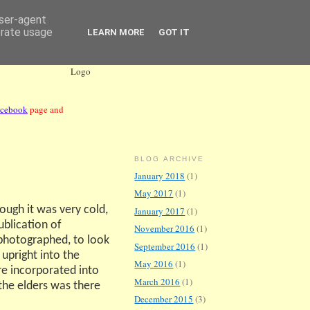
user-agent
erate usage
LEARN MORE
GOT IT
acebook
page and
BLOG ARCHIVE
January 2018
(1)
May 2017
(1)
ough it was very cold,
January 2017
(1)
ublication of
November 2016
(1)
photographed, to look
September 2016
(1)
 upright into the
May 2016
(1)
e incorporated into
March 2016
(1)
 the elders was there
December 2015
(3)