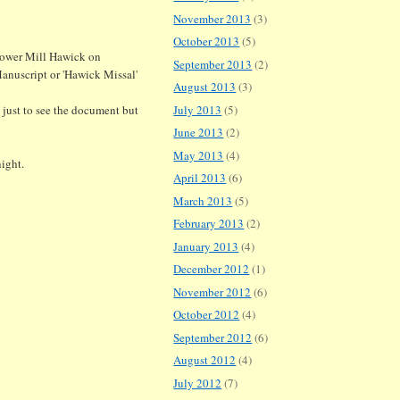
November 2013
(3)
October 2013
(5)
 Tower Mill Hawick on
September 2013
(2)
anuscript or 'Hawick Missal'
August 2013
(3)
t just to see the document but
July 2013
(5)
June 2013
(2)
May 2013
(4)
ight.
April 2013
(6)
March 2013
(5)
February 2013
(2)
January 2013
(4)
December 2012
(1)
November 2012
(6)
October 2012
(4)
September 2012
(6)
August 2012
(4)
July 2012
(7)