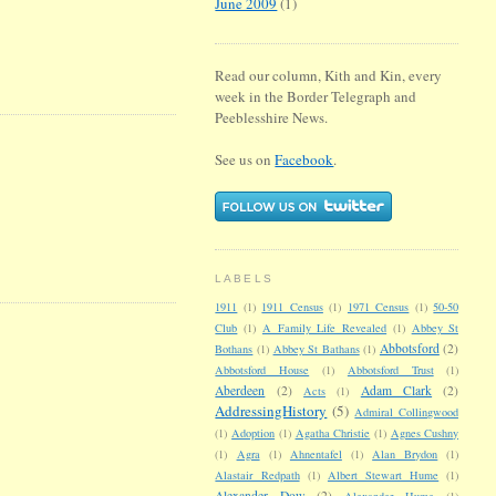
June 2009
(1)
Read our column, Kith and Kin, every
week in the Border Telegraph and
Peeblesshire News.
See us on
Facebook
.
LABELS
1911
(1)
1911 Census
(1)
1971 Census
(1)
50-50
Club
(1)
A Family Life Revealed
(1)
Abbey St
Abbotsford
(2)
Bothans
(1)
Abbey St Bathans
(1)
Abbotsford House
(1)
Abbotsford Trust
(1)
Aberdeen
(2)
Adam Clark
(2)
Acts
(1)
AddressingHistory
(5)
Admiral Collingwood
(1)
Adoption
(1)
Agatha Christie
(1)
Agnes Cushny
(1)
Agra
(1)
Ahnentafel
(1)
Alan Brydon
(1)
Alastair Redpath
(1)
Albert Stewart Hume
(1)
Alexander Dow
(2)
Alexander Hume
(1)