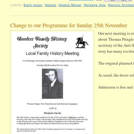
Labels:
Early music
,
Hawick
,
Hawick Missal
,
Heritage Hub
,
Historic Scotla
Change to our Programme for Sunday 25th November
Our next meeting is 
about Thomas Pringle
secretary of the Anti-
story has many excitin
The original planned 
As usual, the doors wi
Admission is free and w