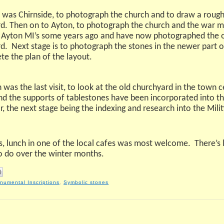
 was Chirnside, to photograph the church and to draw a rough
d. Then on to Ayton, to photograph the church and the war m
 Ayton MI’s some years ago and have now photographed the ol
d.
Next stage is to photograph the stones in the newer part 
te the plan of the layout.
was the last visit, to look at the old churchyard in the town 
d the supports of tablestones have been incorporated into thi
he next stage being the indexing and research into the Militia
ss, lunch in one of the local cafes was most welcome.
There’s 
o do over the winter months.
numental Inscriptions
,
Symbolic stones