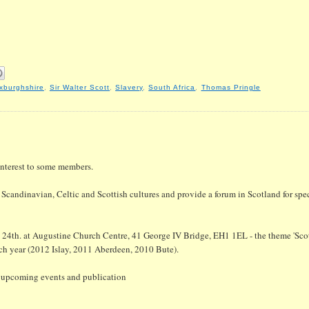
xburghshire
,
Sir Walter Scott
,
Slavery
,
South Africa
,
Thomas Pringle
interest to some members.
Scandinavian, Celtic and Scottish cultures and provide a forum in Scotland for spec
 24th. at Augustine Church Centre, 41 George IV Bridge, EH1 1EL - the theme 'Scot
each year (2012 Islay, 2011 Aberdeen, 2010 Bute).
n upcoming events and publication