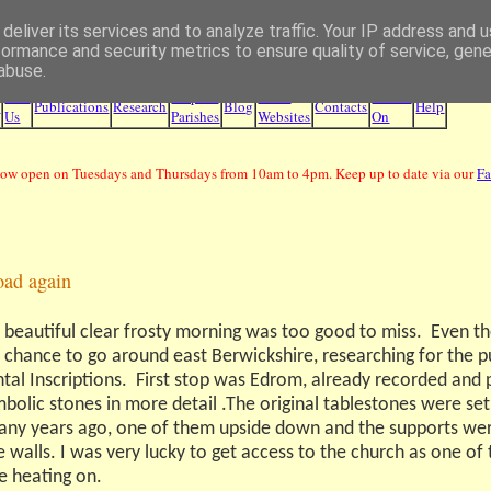
deliver its services and to analyze traffic. Your IP address and 
Borders Family History Society
formance and security metrics to ensure quality of service, gen
abuse.
Join
Maps &
Other
What's
e
Publications
Research
Blog
Contacts
Help
Us
Parishes
Websites
On
ow open on Tuesdays and Thursdays from 10am to 4pm. Keep up to date via our
F
oad again
 beautiful clear frosty morning was too good to miss.
Even th
e chance to go around east Berwickshire, researching for the p
al Inscriptions.
First stop was Edrom, already recorded and 
bolic stones in more detail .The original tablestones were set
ny years ago, one of them upside down and the supports wer
 walls. I was very lucky to get access to the church as one of
e heating on.