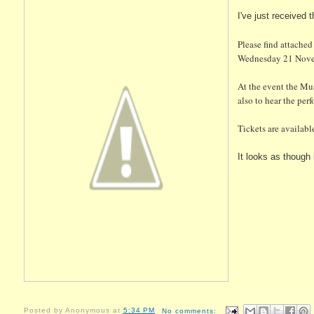
I've just received
Please find attached
Wednesday 21 Novemb
At the event the Mus
also to hear the per
Tickets are availabl
It looks as though i
Posted by
Anonymous
at
5:34 PM
No comments: