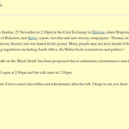
nd
on Sunday, 25 November at 2.30pm in the Corn Exchange in
Melrose
, when Marjorie
 of Blakelaw, near
Kelso
; a poet, traveller and anti-slavery campaigner - Thomas, in
Slavery Society and was famed for his poetry. Many people may not have heard of t
g ingredients including South Africa, Sir Walter Scott connections and politics !
talk on the 'Black Death' has been postponed due to unforeseen circumstances and 
ll open at 2.00pm and the talk starts at 2.30pm.
e’ll have usual sales tables and refreshments after the talk. I hope to see you there