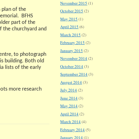
November 2015
(1)
 plan of the
October 2015
(2)
emorial.
BFHS
May 2015
(1)
der part of the
April 2015
(6)
of the churchyard and
March 2015
(2)
February 2015
(2)
January 2015
(2)
centre, to photograph
November 2014
(2)
s building. Both old
October 2014
(3)
 lists of the early
September 2014
(3)
August 2014
(3)
lots more research
July 2014
(2)
June 2014
(3)
May 2014
(2)
April 2014
(2)
March 2014
(4)
February 2014
(5)
January 2014
(1)