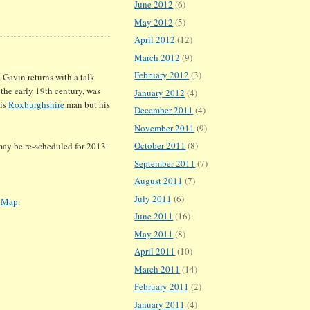
June 2012
(6)
May 2012
(5)
April 2012
(12)
March 2012
(9)
February 2012
(3)
 Gavin returns with a talk
 the early 19th century, was
January 2012
(4)
his
Roxburghshire
man but his
December 2011
(4)
November 2011
(9)
October 2011
(8)
may be re-scheduled for 2013.
September 2011
(7)
August 2011
(7)
July 2011
(6)
.
Map
.
June 2011
(16)
May 2011
(8)
April 2011
(10)
March 2011
(14)
February 2011
(2)
January 2011
(4)