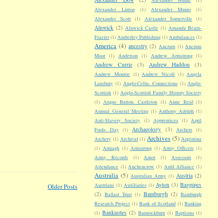
Alexander Linton
(1)
Alexander Munro
(1)
Alexander Scott
(1)
Alexander Somerville
(1)
Alnwick
(2)
Alnwick Castle
(1)
Amanda Beam-
Frazier
(1)
Amberley Publishing
(1)
Ambulances
(1)
America
(4)
ancestry
(2)
Ancrum
(1)
Ancrum
Moor
(1)
Anderson
(1)
Andrew Armstrong
(1)
Andrew Currie
(3)
Andrew Haddon
(3)
Andrew Monroe
(1)
Andrew Nicoll
(1)
Angela
Lansbury
(1)
Anglo-Celtic Connections
(1)
Anglo-
Scottish
(1)
Anglo-Scottish Family History Society
(1)
Angus Barton. Castleton
(1)
Anne Reid
(1)
Annual General Meeting
(1)
Anthony Adolph
(1)
Anti-Slavery Society
(1)
Apprentices
(1)
April
Archaeology
(3)
Fools Day
(1)
Archers
(1)
Archives
(5)
Archery
(1)
Archival
(1)
Argentina
(1)
Armagh
(1)
Armstrong
(1)
Army Officers
(1)
Army Records
(1)
Arnot
(1)
Assessors
(1)
Attendance
(1)
Auchencrow
(1)
Auld Alliance
(1)
Australia
(5)
Austria
(2)
Australian Army
(1)
Ayton
(3)
Bagpipes
Austrians
(1)
Auxiliaries
(1)
Older Posts
(2)
Bamburgh
(2)
Ballast Trust
(1)
Bamburgh
Research Project
(1)
Bank of Scotland
(1)
Banking
Banknotes
(2)
(1)
Bannockburn
(1)
Baptisms
(1)