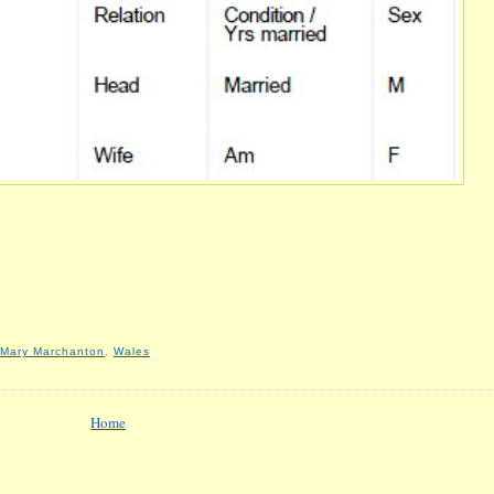
Mary Marchanton
,
Wales
Home