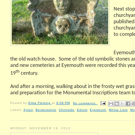
Next stop
churchyar
published
churchyar
to comple
Eyemouth 
the old watch house.
Some of the old symbolic stones an
and new cemeteries at Eyemouth were recorded this year, t
th
19
century.
And after a morning, walking about in the frosty wet gra
and preparation for the Monumental Inscriptions team t
Posted by
Elma Fleming
at
9:08 PM
No comments:
Labels:
Ayton
,
Berwickshire
,
Chirnside
,
Edrom
,
Eyemouth
,
Militia Lists
,
Mo
MONDAY, NOVEMBER 19, 2012