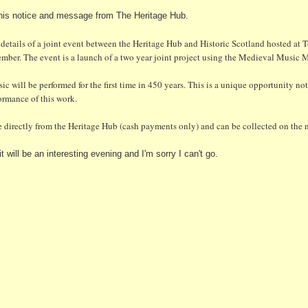
 this notice and message from The Heritage Hub.
 details of a joint event between the Heritage Hub and Historic Scotland hosted at
er. The event is a launch of a two year joint project using the Medieval Music M
ic will be performed for the first time in 450 years. This is a unique opportunity no
formance of this work.
e directly from the Heritage Hub (cash payments only)
and can be collected on the n
t will be an interesting evening and I'm sorry I can't go.