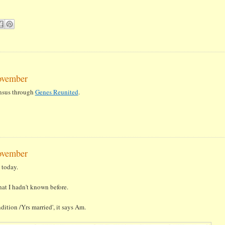
ovember
ensus through
Genes Reunited
.
ovember
today.
at I hadn't known before.
ition /Yrs married', it says Am.