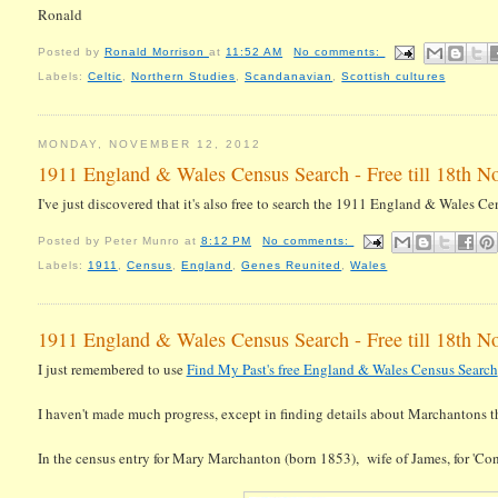
Ronald
Posted by
Ronald Morrison
at
11:52 AM
No comments:
Labels:
Celtic
,
Northern Studies
,
Scandanavian
,
Scottish cultures
MONDAY, NOVEMBER 12, 2012
1911 England & Wales Census Search - Free till 18th N
I've just discovered that it's also free to search the 1911 England & Wales C
Posted by
Peter Munro
at
8:12 PM
No comments:
Labels:
1911
,
Census
,
England
,
Genes Reunited
,
Wales
1911 England & Wales Census Search - Free till 18th N
I just remembered to use
Find My Past's free England & Wales Census Search
I haven't made much progress, except in finding details about Marchantons th
In the census entry for Mary Marchanton (born 1853), wife of James, for 'Cond