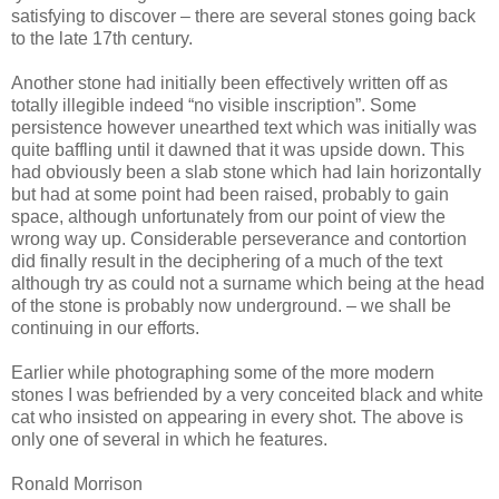
satisfying to discover – there are several stones going back
to the late 17th century.
Another stone had initially been effectively written off as
totally illegible indeed “no visible inscription”. Some
persistence however unearthed text which was initially was
quite baffling until it dawned that it was upside down. This
had obviously been a slab stone which had lain horizontally
but had at some point had been raised, probably to gain
space, although unfortunately from our point of view the
wrong way up. Considerable perseverance and contortion
did finally result in the deciphering of a much of the text
although try as could not a surname which being at the head
of the stone is probably now underground. – we shall be
continuing in our efforts.
Earlier while photographing some of the more modern
stones I was befriended by a very conceited black and white
cat who insisted on appearing in every shot. The above is
only one of several in which he features.
Ronald Morrison