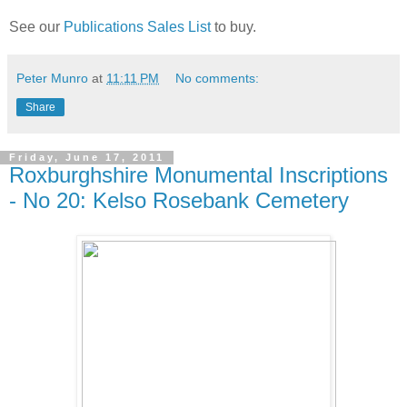
See our
Publications Sales List
to buy.
Peter Munro
at
11:11 PM
No comments:
Share
Friday, June 17, 2011
Roxburghshire Monumental Inscriptions
- No 20: Kelso Rosebank Cemetery