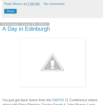
Peter Munro
at
1:06 AM
No comments:
Share
Saturday, June 25, 2011
A Day in Edinburgh
I’ve just got back home from the
SAFHS 11
Conference where
along with Elma Fleming, Davina Smart & John
Murray
I was