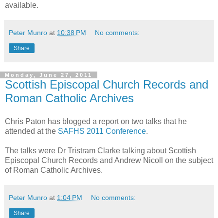
available.
Peter Munro
at
10:38 PM
No comments:
Share
Monday, June 27, 2011
Scottish Episcopal Church Records and
Roman Catholic Archives
Chris Paton has blogged a report on two talks that he
attended at the
SAFHS 2011 Conference
.
The talks were Dr Tristram Clarke talking about Scottish
Episcopal Church Records and Andrew Nicoll on the subject
of Roman Catholic Archives.
Peter Munro
at
1:04 PM
No comments:
Share