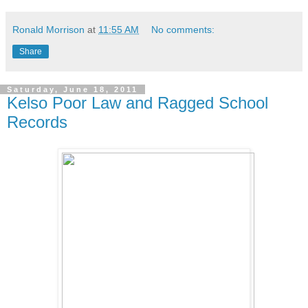
Ronald Morrison
at
11:55 AM
No comments:
Share
Saturday, June 18, 2011
Kelso Poor Law and Ragged School
Records