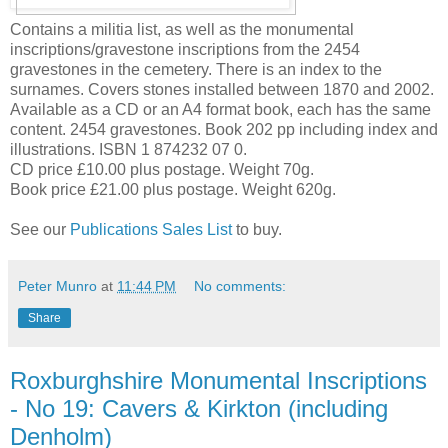
Contains a militia list, as well as the monumental
inscriptions/gravestone inscriptions from the 2454
gravestones in the cemetery. There is an index to the
surnames. Covers stones installed between 1870 and 2002.
Available as a CD or an A4 format book, each has the same
content. 2454 gravestones. Book 202 pp including index and
illustrations. ISBN 1 874232 07 0.
CD price £10.00 plus postage. Weight 70g.
Book price £21.00 plus postage. Weight 620g.
See our
Publications Sales List
to buy.
Peter Munro
at
11:44 PM
No comments:
Share
Roxburghshire Monumental Inscriptions
- No 19: Cavers & Kirkton (including
Denholm)