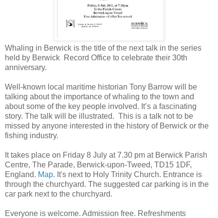
Whaling in Berwick is the title of the next talk in the series
held by Berwick Record Office to celebrate their 30th
anniversary.
Well-known local maritime historian Tony Barrow will be
talking about the importance of whaling to the town and
about some of the key people involved. It’s a fascinating
story. The talk will be illustrated. This is a talk not to be
missed by anyone interested in the history of Berwick or the
fishing industry.
It takes place on Friday 8 July at 7.30 pm at Berwick Parish
Centre, The Parade, Berwick-upon-Tweed, TD15 1DF,
England.
Map
. It's next to Holy Trinity Church. Entrance is
through the churchyard. The suggested car parking is in the
car park next to the churchyard.
Everyone is welcome. Admission free. Refreshments