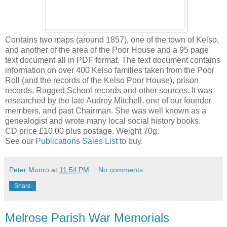
Contains two maps (around 1857), one of the town of Kelso,
and another of the area of the Poor House and a 95 page
text document all in PDF format. The text document contains
information on over 400 Kelso families taken from the Poor
Roll (and the records of the Kelso Poor House), prison
records, Ragged School records and other sources. It was
researched by the late Audrey Mitchell, one of our founder
members, and past Chairman. She was well known as a
genealogist and wrote many local social history books.
CD price £10.00 plus postage. Weight 70g.
See our
Publications Sales List
to buy.
Peter Munro
at
11:54 PM
No comments:
Share
Melrose Parish War Memorials