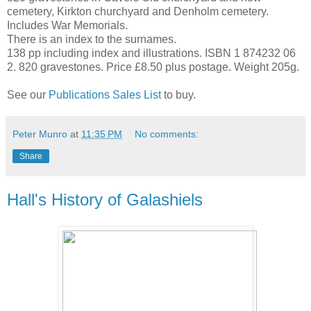
cemetery, Kirkton churchyard and Denholm cemetery.
Includes War Memorials.
There is an index to the surnames.
138 pp including index and illustrations. ISBN 1 874232 06
2. 820 gravestones. Price £8.50 plus postage. Weight 205g.
See our
Publications Sales List
to buy.
Peter Munro
at
11:35 PM
No comments:
Share
Hall's History of Galashiels