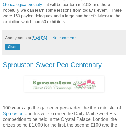
Genealogical Society
– it will be our turn in 2013 and there
hopefully we can learn some lessons from today’s event..
There
were 150 paying delegates and a large number of visitors to the
exhibition which had 50 exhibitors.
Anonymous
at
7:49 PM
No comments:
Share
Sprouston Sweet Pea Centenary
100 years ago the gardener persuaded the then minister of
Sprouston
and his wife to enter the Daily Mail Sweet Pea
competition to be held in the Crystal Palace, London, the
prizes being £1,000 for the first, the second £100 and the