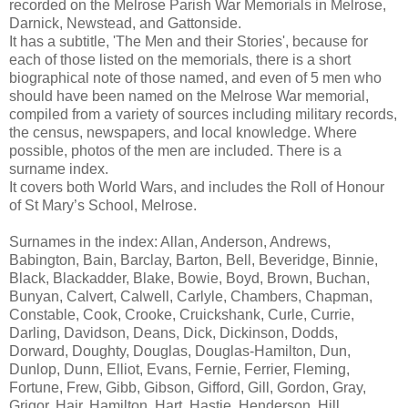
recorded on the Melrose Parish War Memorials in Melrose,
Darnick, Newstead, and Gattonside.
It has a subtitle, 'The Men and their Stories', because for
each of those listed on the memorials, there is a short
biographical note of those named, and even of 5 men who
should have been named on the Melrose War memorial,
compiled from a variety of sources including military records,
the census, newspapers, and local knowledge. Where
possible, photos of the men are included. There is a
surname index.
It covers both World Wars, and includes the Roll of Honour
of St Mary’s School, Melrose.
Surnames in the index: Allan, Anderson, Andrews,
Babington, Bain, Barclay, Barton, Bell, Beveridge, Binnie,
Black, Blackadder, Blake, Bowie, Boyd, Brown, Buchan,
Bunyan, Calvert, Calwell, Carlyle, Chambers, Chapman,
Constable, Cook, Crooke, Cruickshank, Curle, Currie,
Darling, Davidson, Deans, Dick, Dickinson, Dodds,
Dorward, Doughty, Douglas, Douglas-Hamilton, Dun,
Dunlop, Dunn, Elliot, Evans, Fernie, Ferrier, Fleming,
Fortune, Frew, Gibb, Gibson, Gifford, Gill, Gordon, Gray,
Grigor, Hair, Hamilton, Hart, Hastie, Henderson, Hill,