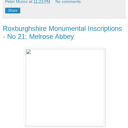
Peter Munro
at
11:23 PM
No comments:
Share
Roxburghshire Monumental Inscriptions
- No 21: Melrose Abbey