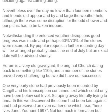
deciding against coming along.
Nevertheless over the day no fewer than fourteen members
and friends did appear and by and large the weather held
although there was some disruption for the odd shower and
our picnic had to be taken indoors.
Notwithstanding the enforced weather disruptions good
progress was made and perhaps 60%/70% of the stones
were recorded. By popular request a further recording day
will be arranged probably about the end of July but an exact
date will be advised shortly.
Edrom is a very old graveyard, the original Church dating
back to something like 1105, and a number of the stones
proved very challenging but we did have our successes.
One very early stone had previously been recorded by
Cargill and his transcription contained text which could only
have been below soil level. Scraping away literally trying to
unearth this we discovered the stone had been laid against
and had preserved an even earlier one which read “here
lyes Janet Younger 1697”. Not too much information but