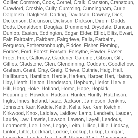
Collier, Common, Cook, Cornel, Craik, Cranston, Cranstoun,
Crawford, Crosbie, Cully, Cumming, Cunningham, Curle,
Dalgleish, Dalgliesh, Darling, Davidson, Dawney, Dick,
Dickenson, Dickinson, Dickison, Dickson, Dirom, Dodds,
Dods, Donaldson, Douglas, Drummond, Drysdale, Duncan,
Dunlop, Easton, Eddington, Edgar, Elder, Elliot, Ellis, Ewart,
Fair, Fairbairn, Fairbarn, Fairgrieve, Falla, Farbairn,
Ferguson, Fetherstonhaugh, Fiddes, Fisher, Fleming,
Forbes, Ford, Forest, Forsyth, Forsythe, Fowler, Fraser,
Freer, Frier, Galloway, Gardener, Gardiner, Gibson, Gill,
Gillies, Gladstone, Glen, Glendinning, Goddard, Goodfellow,
Graham, Grant, Gray, Greig, Grieve, Guthrie, Haig, Hall,
Halliburton, Hamilton, Hardie, Harken, Harper, Hart, Hatton,
Hay, Heath, Heiton, Henderson, Hepburn, Heriot, Hervie,
Hill, Hogg, Hoke, Holland, Home, Hope, Hopkirk,
Hoppringle, Howden, Hudson, Hunter, Huntly, Hutchison,
Inglis, Innes, Ireland, Isaac, Jackson, Jamieson, Jenkins,
Johnston, Karr, Keddie, Keith, Kells, Ker, Kerr, Ketchin,
Kirkwood, Knox, Laidlaw, Laidlow, Lamb, Landreth, Lauder,
Laurie, Law, Lawrie, Lawson, Lawton, Layell, Leadous,
Learmonth, Lee, Lees, Legge, Leith, Lillico, Lillie, Lindsay,
Linton, Little, Lockhart, Lockie, Lookup, Lukup, Lumgair,
Lumisdon, Lundie, Lyal, Lyall, Mabon, Mack, Macpherson,