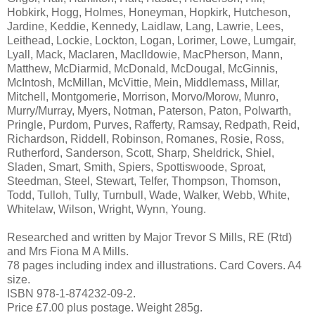
Hobkirk, Hogg, Holmes, Honeyman, Hopkirk, Hutcheson,
Jardine, Keddie, Kennedy, Laidlaw, Lang, Lawrie, Lees,
Leithead, Lockie, Lockton, Logan, Lorimer, Lowe, Lumgair,
Lyall, Mack, Maclaren, Maclldowie, MacPherson, Mann,
Matthew, McDiarmid, McDonald, McDougal, McGinnis,
McIntosh, McMillan, McVittie, Mein, Middlemass, Millar,
Mitchell, Montgomerie, Morrison, Morvo/Morow, Munro,
Murry/Murray, Myers, Notman, Paterson, Paton, Polwarth,
Pringle, Purdom, Purves, Rafferty, Ramsay, Redpath, Reid,
Richardson, Riddell, Robinson, Romanes, Rosie, Ross,
Rutherford, Sanderson, Scott, Sharp, Sheldrick, Shiel,
Sladen, Smart, Smith, Spiers, Spottiswoode, Sproat,
Steedman, Steel, Stewart, Telfer, Thompson, Thomson,
Todd, Tulloh, Tully, Turnbull, Wade, Walker, Webb, White,
Whitelaw, Wilson, Wright, Wynn, Young.
Researched and written by Major Trevor S Mills, RE (Rtd)
and Mrs Fiona M A Mills.
78 pages including index and illustrations. Card Covers. A4
size.
ISBN 978-1-874232-09-2.
Price £7.00 plus postage. Weight 285g.