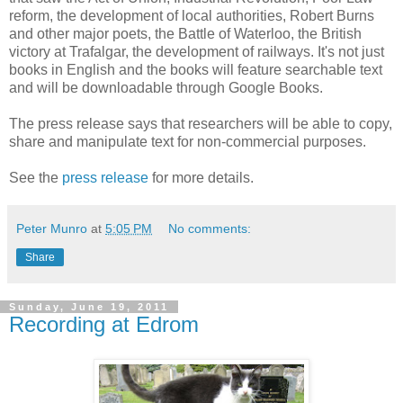
reform, the development of local authorities, Robert Burns
and other major poets, the Battle of Waterloo, the British
victory at Trafalgar, the development of railways. It's not just
books in English and the books will feature searchable text
and will be downloadable through Google Books.
The press release says that researchers will be able to copy,
share and manipulate text for non-commercial purposes.
See the
press release
for more details.
Peter Munro
at
5:05 PM
No comments:
Share
Sunday, June 19, 2011
Recording at Edrom