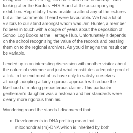
looking after the Borders FHS Stand at the accompanying
exhibition.
Regrettably I was unable to attend any of the lectures
but all the comments I heard were favourable.
We had a lot of
visitors to our stand amongst whom was Jim Hunter, a member
I’d been in touch with a couple of years about the deposition of
School Log Books at the Heritage Hub.
Unfortunately it depends
on the school recognising the value of the records and passing
them on to the regional archives.
As you’d imagine the result can
be variable.
I ended up in an interesting discussion with another visitor about
the nature of evidence and just what constitutes adequate proof of
a link.
In the end most of us have only to satisfy ourselves
although adopting a fairly rigorous approach will reduce the
likelihood of making preposterous claims.
This particular
gentleman’s daughter was a historian and her standards were
clearly more rigorous than his.
Wandering round the stands I discovered that:
Developments in DNA profiling mean that
mitochondrial (m)-DNA which is inherited by both