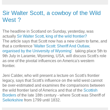
Sir Walter Scott, a cowboy of the Wild
West ?
The headline in Scotland on Sunday, yesterday, was
actually
Sir Walter Scott, king of the wild frontier?
The article says that Scott now has a new claim to fame, and
that a conference '
Walter Scott: Sheriff And Outlaw,
organised by the University of Wyoming
' taking place 5th to
9th July in Laramie, Wyoming, USA, will discuss Scott's role
as one of the pivotal influences on America's western
frontier.
Jeni Calder, who will present a lecture on Scott's frontier
legacy, says that Scott's influence on the wild west cannot
be over-estimated and examines the comparisons between
the wild frontier land of America and that of the
Scottish
Borders
of the late 18th century - where Scott was Sheriff of
Selkirkshire
from 1799 until 1832.