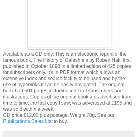
Available as a CD only. This is an electronic reprint of the
famous book, The History of Galashiels by Robert Hall, first
published in October 1898 in a limited edition of 425 copies
for subscribers only. It's in PDF format which allows an
extensive index and search facility to be used and by the
use of hyperlinks it can be easily navigated. The original
book had 601 pages including index of subscribers and
illustrations. Copies of the original book are advertised from
time to time, the last copy I saw, was advertised at £195 and
was sold within a week.
CD price £12.00 plus postage. Weight 70g. See our
Publications Sales List
to buy.