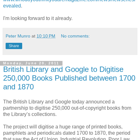
evealed
.
I'm looking forward to it already.
Peter Munro
at
10:10 PM
No comments:
Share
Monday, June 20, 2011
British Library and Google to Digitise
250,000 Books Published between 1700
and 1870
The British Library and Google today announced a
partnership to digitise 250,000 out-of-copyright books from
the Library’s collections.
The project will digitise a huge range of printed books,
pamphlets and periodicals dated 1700 to 1870, the period
that saw the Act of Union, Industrial Revolution, Poor Law