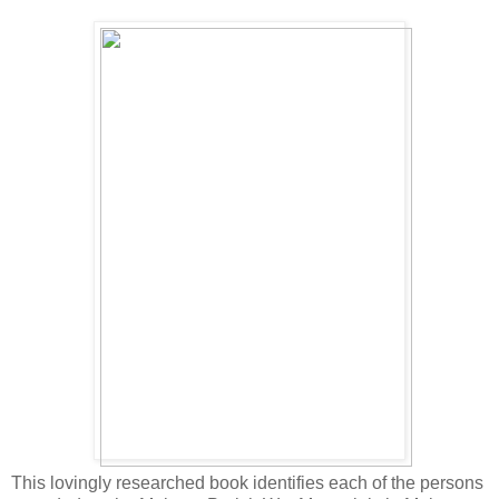
This lovingly researched book identifies each of the persons