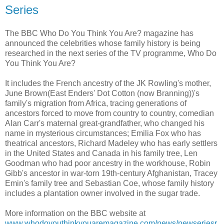
Series
The BBC Who Do You Think You Are? magazine has
announced the celebrities whose family history is being
researched in the next series of the TV programme, Who Do
You Think You Are?
It includes the French ancestry of the JK Rowling's mother,
June Brown(East Enders' Dot Cotton (now Branning))'s
family's migration from Africa, tracing generations of
ancestors forced to move from country to country, comedian
Alan Carr's maternal great-grandfather, who changed his
name in mysterious circumstances; Emilia Fox who has
theatrical ancestors, Richard Madeley who has early settlers
in the United States and Canada in his family tree, Len
Goodman who had poor ancestry in the workhouse, Robin
Gibb's ancestor in war-torn 19th-century Afghanistan, Tracey
Emin's family tree and Sebastian Coe, whose family history
includes a plantation owner involved in the sugar trade.
More information on the BBC website at
www.whodoyouthinkyouaremagazine.com/news/newseriesr