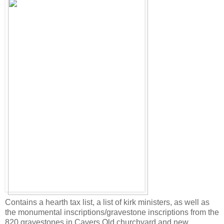
Contains a hearth tax list, a list of kirk ministers, as well as
the monumental inscriptions/gravestone inscriptions from the
820 gravestones in Cavers Old churchyard and new