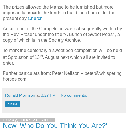
The prizes allowed the Manse to be furnished but more
importantly provide the funds to build the chancel for the
present day
Church.
An account of the Competition was subsequently written by
the Rev. Fraser under the title “A Bunch of Sweet Peas” , a
copy of which is in the Society Archive.
To mark the centenary a sweet pea competition will be held
th
at Sprouston of 13
. August next which all are invited to
enter.
Further particulars from; Peter Neilson – peter@whispering
horses.com
Ronald Morrison
at
3:27 PM
No comments:
Share
Friday, June 24, 2011
New 'Who Do You Think You Are?'