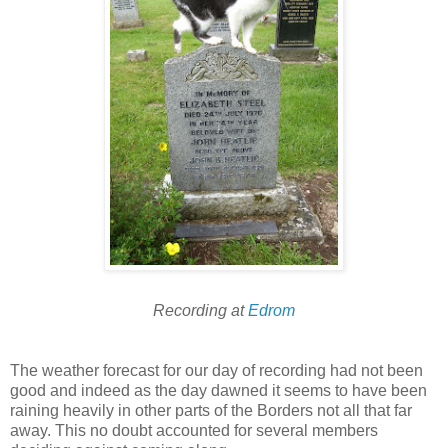
Recording at
Edrom
The weather forecast for our day of recording had not been
good and indeed as the day dawned it seems to have been
raining heavily in other parts of the Borders not all that far
away. This no doubt accounted for several members