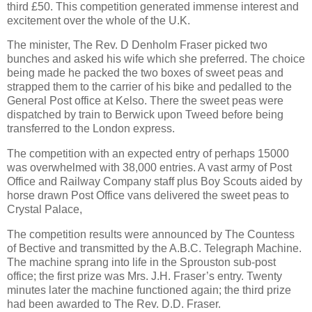
third £50. This competition generated immense interest and
excitement over the whole of the
U.K.
T
he minister, The Rev. D Denholm Fraser picked two
bunches and asked his wife which she preferred. The choice
being made he packed the two boxes of sweet peas and
strapped them to the carrier of his bike and pedalled to the
General Post office at Kelso. There the sweet peas were
dispatched by train to Berwick upon Tweed
before being
transferred to the
London
express.
The competition with an expected entry of perhaps 15000
was overwhelmed with 38,000 entries. A vast army of Post
Office and Railway Company
staff plus Boy Scouts aided by
horse drawn Post Office vans delivered the sweet peas to
Crystal
Palace
,
The competition results were announced by The Countess
of Bective and transmitted by the A.B.C. Telegraph Machine.
The machine sprang into life in the Sprouston sub-post
office; the first prize was Mrs. J.H. Fraser’s entry. Twenty
minutes later the machine functioned again; the third prize
had been awarded to The Rev. D.D. Fraser.