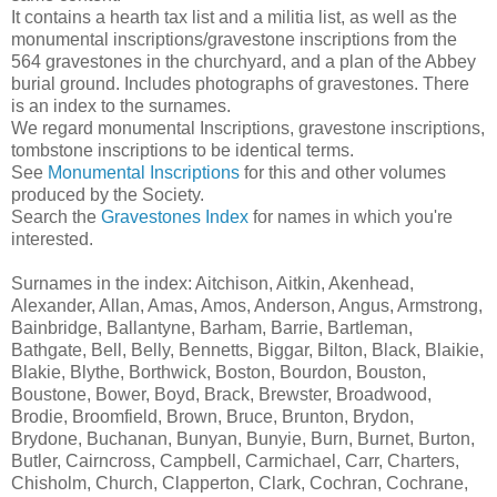
It contains a hearth tax list and a militia list, as well as the
monumental inscriptions/gravestone inscriptions from the
564 gravestones in the churchyard, and a plan of the Abbey
burial ground. Includes photographs of gravestones. There
is an index to the surnames.
We regard monumental Inscriptions, gravestone inscriptions,
tombstone inscriptions to be identical terms.
See
Monumental Inscriptions
for this and other volumes
produced by the Society.
Search the
Gravestones Index
for names in which you're
interested.
Surnames in the index: Aitchison, Aitkin, Akenhead,
Alexander, Allan, Amas, Amos, Anderson, Angus, Armstrong,
Bainbridge, Ballantyne, Barham, Barrie, Bartleman,
Bathgate, Bell, Belly, Bennetts, Biggar, Bilton, Black, Blaikie,
Blakie, Blythe, Borthwick, Boston, Bourdon, Bouston,
Boustone, Bower, Boyd, Brack, Brewster, Broadwood,
Brodie, Broomfield, Brown, Bruce, Brunton, Brydon,
Brydone, Buchanan, Bunyan, Bunyie, Burn, Burnet, Burton,
Butler, Cairncross, Campbell, Carmichael, Carr, Charters,
Chisholm, Church, Clapperton, Clark, Cochran, Cochrane,