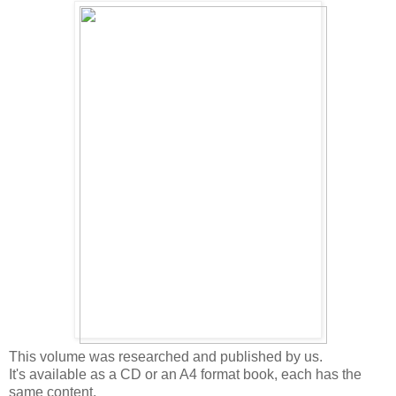
This volume was researched and published by us.
It's available as a CD or an A4 format book, each has the
same content.