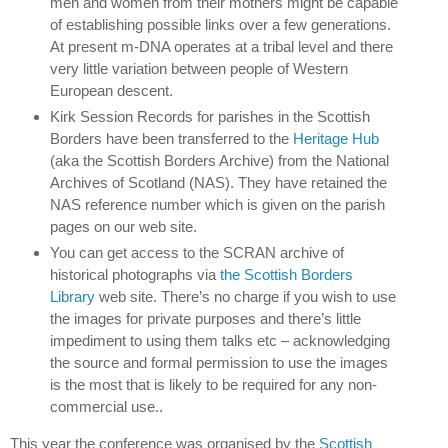
men and women from their mothers might be capable
of establishing possible links over a few generations.
At present m-DNA operates at a tribal level and there
very little variation between people of Western
European descent.
Kirk Session Records for parishes in the Scottish
Borders have been transferred to the
Heritage Hub
(aka the Scottish Borders Archive) from the National
Archives of Scotland (NAS).
They have retained the
NAS reference number which is given on the parish
pages on our web site.
You can get access to the SCRAN archive of
historical photographs via
the Scottish Borders
Library
web site.
There’s no charge if you wish to use
the images for private purposes and there’s little
impediment to using them talks etc – acknowledging
the source and formal permission to use the images
is the most that is likely to be required for any non-
commercial use..
This year the conference was organised by the
Scottish