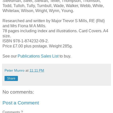
Steedman, Steel, Stewart, Telfer, Thompson, Thomson,
Todd, Tulloh, Tully, Turnbull, Wade, Walker, Webb, White,
Whitelaw, Wilson, Wright, Wynn, Young.
Researched and written by Major Trevor S Mills, RE (Rtd)
and Mrs Fiona M A Mills.
78 pages including index and illustrations. Card Covers. A4
size.
ISBN 978-1-874232-09-2.
Price £7.00 plus postage. Weight 285g.
See our
Publications Sales List
to buy.
Peter Munro
at
11:11 PM
Share
No comments:
Post a Comment
Comments ?