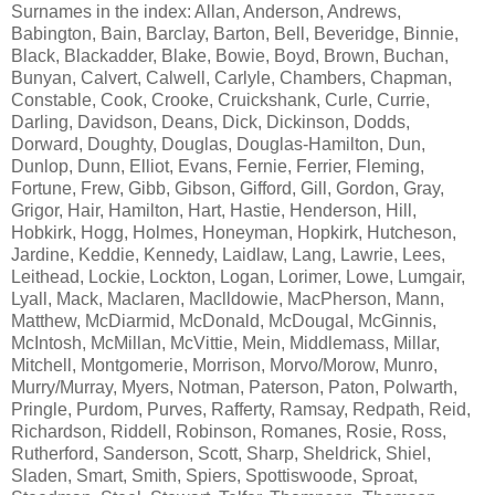
Surnames in the index: Allan, Anderson, Andrews,
Babington, Bain, Barclay, Barton, Bell, Beveridge, Binnie,
Black, Blackadder, Blake, Bowie, Boyd, Brown, Buchan,
Bunyan, Calvert, Calwell, Carlyle, Chambers, Chapman,
Constable, Cook, Crooke, Cruickshank, Curle, Currie,
Darling, Davidson, Deans, Dick, Dickinson, Dodds,
Dorward, Doughty, Douglas, Douglas-Hamilton, Dun,
Dunlop, Dunn, Elliot, Evans, Fernie, Ferrier, Fleming,
Fortune, Frew, Gibb, Gibson, Gifford, Gill, Gordon, Gray,
Grigor, Hair, Hamilton, Hart, Hastie, Henderson, Hill,
Hobkirk, Hogg, Holmes, Honeyman, Hopkirk, Hutcheson,
Jardine, Keddie, Kennedy, Laidlaw, Lang, Lawrie, Lees,
Leithead, Lockie, Lockton, Logan, Lorimer, Lowe, Lumgair,
Lyall, Mack, Maclaren, Maclldowie, MacPherson, Mann,
Matthew, McDiarmid, McDonald, McDougal, McGinnis,
McIntosh, McMillan, McVittie, Mein, Middlemass, Millar,
Mitchell, Montgomerie, Morrison, Morvo/Morow, Munro,
Murry/Murray, Myers, Notman, Paterson, Paton, Polwarth,
Pringle, Purdom, Purves, Rafferty, Ramsay, Redpath, Reid,
Richardson, Riddell, Robinson, Romanes, Rosie, Ross,
Rutherford, Sanderson, Scott, Sharp, Sheldrick, Shiel,
Sladen, Smart, Smith, Spiers, Spottiswoode, Sproat,