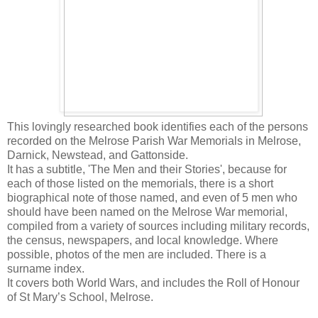
This lovingly researched book identifies each of the persons
recorded on the Melrose Parish War Memorials in Melrose,
Darnick, Newstead, and Gattonside.
It has a subtitle, 'The Men and their Stories', because for
each of those listed on the memorials, there is a short
biographical note of those named, and even of 5 men who
should have been named on the Melrose War memorial,
compiled from a variety of sources including military records,
the census, newspapers, and local knowledge. Where
possible, photos of the men are included. There is a
surname index.
It covers both World Wars, and includes the Roll of Honour
of St Mary’s School, Melrose.