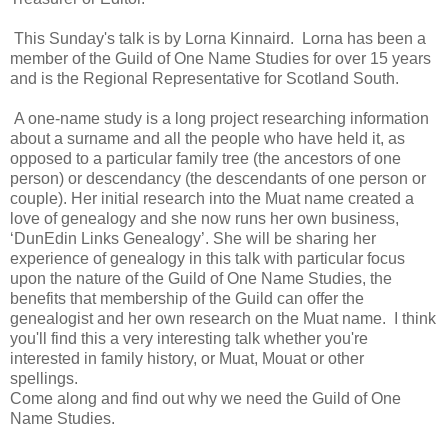
This Sunday's talk is by Lorna Kinnaird.
Lorna has been a
member of the Guild of One Name Studies for over 15 years
and is the Regional Representative for Scotland South.
A one-name study is a long project researching information
about a surname and all the people who have held it, as
opposed to a particular family tree (the ancestors of one
person) or descendancy (the descendants of one person or
couple). Her initial research into the Muat name created a
love of genealogy and she now runs her own business,
‘DunEdin Links Genealogy’. She will be sharing her
experience of genealogy in this talk with particular focus
upon the nature of the Guild of One Name Studies, the
benefits that membership of the Guild can offer the
genealogist and her own research on the Muat name.
I think
you'll find this a very interesting talk whether you're
interested in family history, or Muat, Mouat or other
spellings.
Come along and find out why we need the Guild of One
Name Studies.