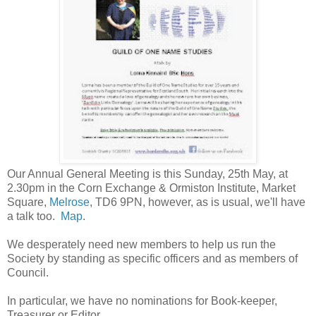
Our Annual General Meeting is this Sunday, 25th May, at
2.30pm in the Corn Exchange & Ormiston Institute, Market
Square,
Melrose
, TD6 9PN, however, as is usual, we'll have
a talk too.
Map
.
We desperately need new members to help us run the
Society by standing as specific officers and as members of
Council.
In particular, we have no nominations for
Book-keeper,
Treasurer or Editor.