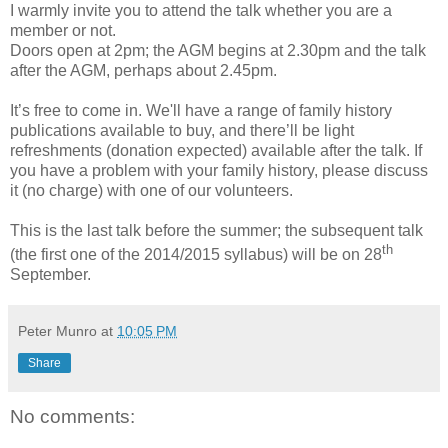
I warmly invite you to attend the talk whether you are a
member or not.
Doors open at 2pm; the AGM begins at 2.30pm and the talk
after the AGM, perhaps about 2.45pm.
It’s free to come in. We'll have a range of family history
publications available to buy, and there’ll be light
refreshments (donation expected) available after the talk. If
you have a problem with your family history, please discuss
it (no charge) with one of our volunteers.
This is the last talk before the summer; the subsequent talk
th
(the first one of the 2014/2015 syllabus) will be on 28
September.
Peter Munro
at
10:05 PM
Share
No comments: