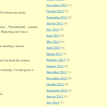
November 2013
(3)
October 2013
(5)
70 of them are easily
September 2013
(2)
August 2013
(3)
elso – Tweedmouth' - a prime
July 2013
(5)
e flickering ciné was a
June 2013
(2)
May 2013
(4)
was wearing a brown
April 2013
(6)
March 2013
(5)
February 2013
(2)
ot far from the station.
January 2013
(4)
 a foundry. I would guess a
December 2012
(1)
November 2012
(6)
October 2012
(4)
September 2012
(6)
rs.
August 2012
(4)
July 2012
(7)