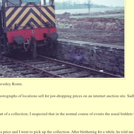
verley Route.
tographs of locations sell for jaw-dropping prices on an internet auction site. Sadl
art of a collection; I suspected that in the normal course of events the usual bidder
a price and I went to pick up the collection. After blethering for a while, he told me