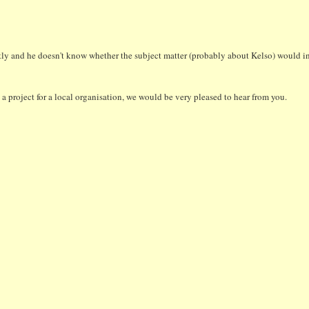
tly and he doesn't know whether the subject matter (probably about Kelso) would int
a project for a local organisation, we would be very pleased to hear from you.