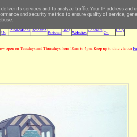
deliver its services and to analyze traffic. Your IP address and 
Borders Family History Society
formance and security metrics to ensure quality of service, gen
abuse.
Join
Maps &
Other
What's
e
Publications
Research
Blog
Contacts
Help
Us
Parishes
Websites
On
ow open on Tuesdays and Thursdays from 10am to 4pm. Keep up to date via our
F