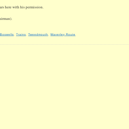
rs here with his permission.
airman).
 Boswells
,
Trains
,
Tweedmouth
,
Waverley Route