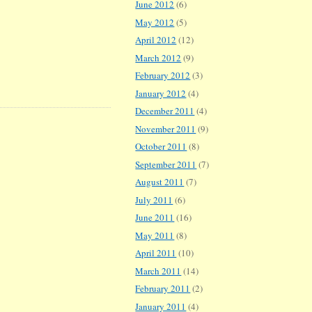
June 2012
(6)
May 2012
(5)
April 2012
(12)
March 2012
(9)
February 2012
(3)
January 2012
(4)
December 2011
(4)
November 2011
(9)
October 2011
(8)
September 2011
(7)
August 2011
(7)
July 2011
(6)
June 2011
(16)
May 2011
(8)
April 2011
(10)
March 2011
(14)
February 2011
(2)
January 2011
(4)