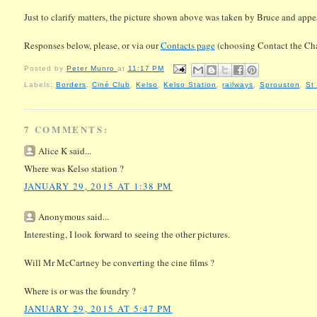
Just to clarify matters, the picture shown above was taken by Bruce and appea
Responses below, please, or via our
Contacts page
(choosing Contact the Ch
Posted by
Peter Munro
at
11:17 PM
Labels:
Borders
,
Ciné Club
,
Kelso
,
Kelso Station
,
railways
,
Sprouston
,
St
7 COMMENTS:
Alice K said...
Where was Kelso station ?
JANUARY 29, 2015 AT 1:38 PM
Anonymous said...
Interesting, I look forward to seeing the other pictures.
Will Mr McCartney be converting the cine films ?
Where is or was the foundry ?
JANUARY 29, 2015 AT 5:47 PM