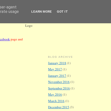
user-agent
erate usage
LEARN MORE
GOT IT
acebook
page and
BLOG ARCHIVE
January 2018
(1)
May 2017
(1)
January 2017
(1)
November 2016
(1)
September 2016
(1)
May 2016
(1)
March 2016
(1)
December 2015
(3)