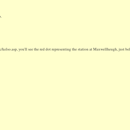
.
/kelso.asp, you'll see the red dot representing the station at Maxwellheugh, just be