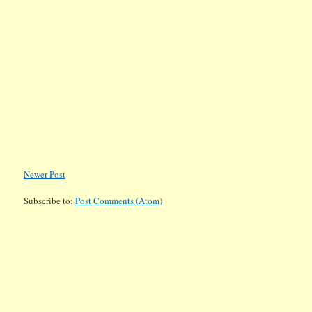
Newer Post
Subscribe to:
Post Comments (Atom)