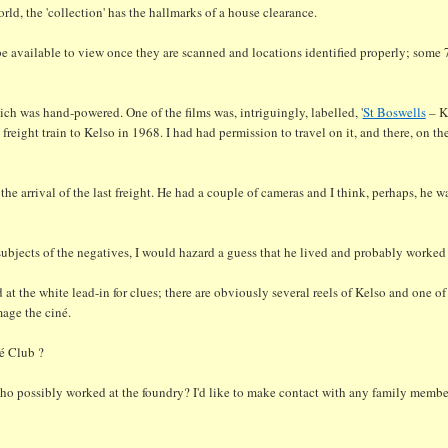
orld, the 'collection' has the hallmarks of a house clearance.
l be available to view once they are scanned and locations identified properly; some 
ch was hand-powered. One of the films was, intriguingly, labelled, '
St Boswells
– K
freight train to Kelso in 1968. I had had permission to travel on it, and there, on th
 the arrival of the last freight. He had a couple of cameras and I think, perhaps, he 
subjects of the negatives, I would hazard a guess that he lived and probably worked n
t the white lead-in for clues; there are obviously several reels of Kelso and one of
mage the ciné.
é Club ?
who possibly worked at the foundry? I'd like to make contact with any family membe