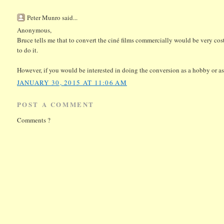
Peter Munro said...
Anonymous,
Bruce tells me that to convert the ciné films commercially would be very cos
to do it.
However, if you would be interested in doing the conversion as a hobby or as 
JANUARY 30, 2015 AT 11:06 AM
POST A COMMENT
Comments ?