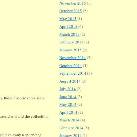
November 2015
(1)
October 2015
(2)
May 2015
(1)
April 2015
(6)
March 2015
(2)
February 2015
(2)
January 2015
(2)
November 2014
(2)
October 2014
(3)
September 2014
(3)
August 2014
(3)
July 2014
(2)
June 2014
(3)
y, these historic shots seem
May 2014
(2)
April 2014
(2)
s would win and the collection
March 2014
(4)
February 2014
(5)
 to take away a sports bag
January 2014
(1)