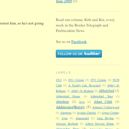
June 2009
(1)
Read our column, Kith and Kin, every
erest him, so he's not going
week in the Border Telegraph and
Peeblesshire News.
See us on
Facebook
.
LABELS
1911
(1)
1911 Census
(1)
1971 Census
(1)
50-50
Club
(1)
A Family Life Revealed
(1)
Abbey St
Abbotsford
(2)
Bothans
(1)
Abbey St Bathans
(1)
Abbotsford House
(1)
Abbotsford Trust
(1)
Aberdeen
(2)
Adam Clark
(2)
Acts
(1)
AddressingHistory
(5)
Admiral Collingwood
(1)
Adoption
(1)
Agatha Christie
(1)
Agnes Cushny
(1)
Agra
(1)
Ahnentafel
(1)
Alan Brydon
(1)
Alastair Redpath
(1)
Albert Stewart Hume
(1)
Alexander Dow
(2)
Alexander Hume
(1)