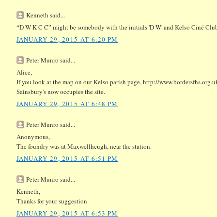
Kenneth said...
“D W K C C” might be somebody with the initials 'D W' and Kelso Ciné Club
JANUARY 29, 2015 AT 6:20 PM
Peter Munro said...
Alice,
If you look at the map on our Kelso parish page, http://www.bordersfhs.org.uk
Sainsbury's now occupies the site.
JANUARY 29, 2015 AT 6:48 PM
Peter Munro said...
Anonymous,
The foundry was at Maxwellheugh, near the station.
JANUARY 29, 2015 AT 6:51 PM
Peter Munro said...
Kenneth,
Thanks for your suggestion.
JANUARY 29, 2015 AT 6:53 PM