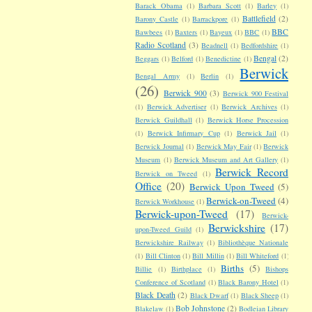
Barack Obama
(1)
Barbara Scott
(1)
Barley
(1)
Battlefield
(2)
Barony Castle
(1)
Barrackpore
(1)
BBC
Bawbees
(1)
Baxters
(1)
Bayeux
(1)
BBC
(1)
Radio Scotland
(3)
Beadnell
(1)
Bedfordshire
(1)
Bengal
(2)
Beggars
(1)
Belford
(1)
Benedictine
(1)
Berwick
Bengal Army
(1)
Berlin
(1)
(26)
Berwick 900
(3)
Berwick 900 Festival
(1)
Berwick Advertiser
(1)
Berwick Archives
(1)
Berwick Guildhall
(1)
Berwick Horse Procession
(1)
Berwick Infirmary Cup
(1)
Berwick Jail
(1)
Berwick Journal
(1)
Berwick May Fair
(1)
Berwick
Museum
(1)
Berwick Museum and Art Gallery
(1)
Berwick Record
Berwick on Tweed
(1)
Office
(20)
Berwick Upon Tweed
(5)
Berwick-on-Tweed
(4)
Berwick Workhouse
(1)
Berwick-upon-Tweed
(17)
Berwick-
Berwickshire
(17)
upon-Tweed Guild
(1)
Berwickshire Railway
(1)
Bibliothèque Nationale
(1)
Bill Clinton
(1)
Bill Millin
(1)
Bill Whiteford
(1)
Births
(5)
Billie
(1)
Birthplace
(1)
Bishops
Conference of Scotland
(1)
Black Barony Hotel
(1)
Black Death
(2)
Black Dwarf
(1)
Black Sheep
(1)
Bob Johnstone
(2)
Blakelaw
(1)
Bodleian Library