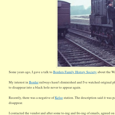
Some years ago, I gave a talk to
Borders Family History Society
about the Wa
My interest in
Border
railways hasn't diminished and I've watched original pho
to disappear into a black hole never to appear again.
Recently, there was a negative of
Kelso
station. The description said it was p
disappear.
I contacted the vendor and after some to-ing and fro-ing of emails, agreed on 