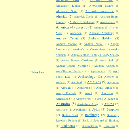
Alexander Linton
(1)
Alexander Munro
(1)
Alexander Scott
(1)
Alexander Somerville
(1)
Alnwick
(2)
Alnwick Castle
(1)
Amanda Beam-
Frazier
(1)
Amberley Publishing
(1)
Ambulances
(1)
America
(4)
ancestry
(2)
Ancrum
(1)
Ancrum
Moor
(1)
Anderson
(1)
Andrew Armstrong
(1)
Andrew Currie
(3)
Andrew Haddon
(3)
Andrew Monroe
(1)
Andrew Nicoll
(1)
Angela
Lansbury
(1)
Anglo-Celtic Connections
(1)
Anglo-
Scottish
(1)
Anglo-Scottish Family History Society
(1)
Angus Barton. Castleton
(1)
Anne Reid
(1)
Annual General Meeting
(1)
Anthony Adolph
(1)
Anti-Slavery Society
(1)
Apprentices
(1)
April
Older Post
Archaeology
(3)
Fools Day
(1)
Archers
(1)
Archives
(5)
Archery
(1)
Archival
(1)
Argentina
(1)
Armagh
(1)
Armstrong
(1)
Army Officers
(1)
Army Records
(1)
Arnot
(1)
Assessors
(1)
Attendance
(1)
Auchencrow
(1)
Auld Alliance
(1)
Australia
(5)
Austria
(2)
Australian Army
(1)
Ayton
(3)
Bagpipes
Austrians
(1)
Auxiliaries
(1)
(2)
Bamburgh
(2)
Ballast Trust
(1)
Bamburgh
Research Project
(1)
Bank of Scotland
(1)
Banking
Banknotes
(2)
(1)
Bannockburn
(1)
Baptisms
(1)