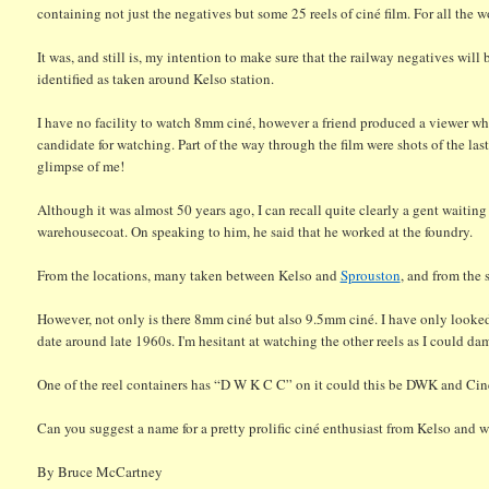
containing not just the negatives but some 25 reels of ciné film. For all the w
It was, and still is, my intention to make sure that the railway negatives wil
identified as taken around Kelso station.
I have no facility to watch 8mm ciné, however a friend produced a viewer whi
candidate for watching. Part of the way through the film were shots of the last 
glimpse of me!
Although it was almost 50 years ago, I can recall quite clearly a gent waiting
warehousecoat. On speaking to him, he said that he worked at the foundry.
From the locations, many taken between Kelso and
Sprouston
, and from the 
However, not only is there 8mm ciné but also 9.5mm ciné. I have only looked a
date around late 1960s. I'm hesitant at watching the other reels as I could da
One of the reel containers has “D W K C C” on it could this be DWK and Cin
Can you suggest a name for a pretty prolific ciné enthusiast from Kelso and 
By Bruce McCartney