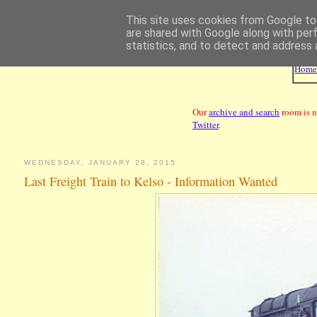
This site uses cookies from Google to 
are shared with Google along with per
statistics, and to detect and address 
Hom
Our
archive and search
room is n
Twitter
.
WEDNESDAY, JANUARY 28, 2015
Last Freight Train to Kelso - Information Wanted