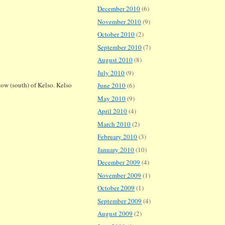
December 2010
(6)
November 2010
(9)
October 2010
(2)
September 2010
(7)
August 2010
(8)
July 2010
(9)
low (south) of Kelso. Kelso
June 2010
(6)
May 2010
(9)
April 2010
(4)
March 2010
(2)
February 2010
(3)
January 2010
(10)
December 2009
(4)
November 2009
(1)
October 2009
(1)
September 2009
(4)
August 2009
(2)