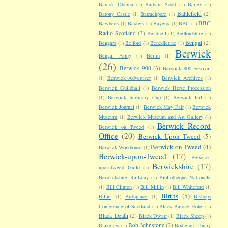
Barack Obama
(1)
Barbara Scott
(1)
Barley
(1)
Battlefield
(2)
Barony Castle
(1)
Barrackpore
(1)
BBC
Bawbees
(1)
Baxters
(1)
Bayeux
(1)
BBC
(1)
Radio Scotland
(3)
Beadnell
(1)
Bedfordshire
(1)
Bengal
(2)
Beggars
(1)
Belford
(1)
Benedictine
(1)
Berwick
Bengal Army
(1)
Berlin
(1)
(26)
Berwick 900
(3)
Berwick 900 Festival
(1)
Berwick Advertiser
(1)
Berwick Archives
(1)
Berwick Guildhall
(1)
Berwick Horse Procession
(1)
Berwick Infirmary Cup
(1)
Berwick Jail
(1)
Berwick Journal
(1)
Berwick May Fair
(1)
Berwick
Museum
(1)
Berwick Museum and Art Gallery
(1)
Berwick Record
Berwick on Tweed
(1)
Office
(20)
Berwick Upon Tweed
(5)
Berwick-on-Tweed
(4)
Berwick Workhouse
(1)
Berwick-upon-Tweed
(17)
Berwick-
Berwickshire
(17)
upon-Tweed Guild
(1)
Berwickshire Railway
(1)
Bibliothèque Nationale
(1)
Bill Clinton
(1)
Bill Millin
(1)
Bill Whiteford
(1)
Births
(5)
Billie
(1)
Birthplace
(1)
Bishops
Conference of Scotland
(1)
Black Barony Hotel
(1)
Black Death
(2)
Black Dwarf
(1)
Black Sheep
(1)
Bob Johnstone
(2)
Blakelaw
(1)
Bodleian Library