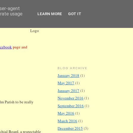
user-agent
erate usage
LEARN MORE
GOT IT
acebook
page and
BLOG ARCHIVE
January 2018
(1)
May 2017
(1)
January 2017
(1)
November 2016
(1)
 Parish to be really
September 2016
(1)
May 2016
(1)
March 2016
(1)
December 2015
(3)
chial Board, a respectable