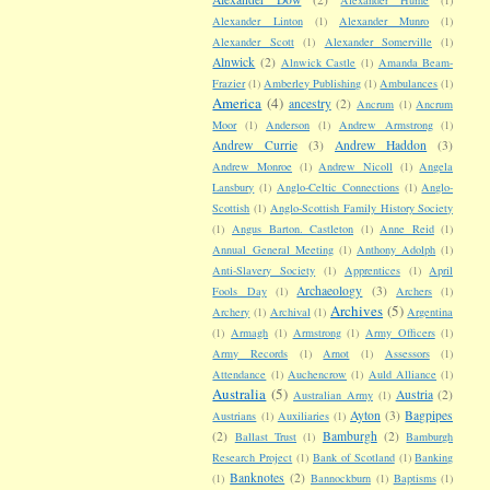
Alexander Linton
(1)
Alexander Munro
(1)
Alexander Scott
(1)
Alexander Somerville
(1)
Alnwick
(2)
Alnwick Castle
(1)
Amanda Beam-
Frazier
(1)
Amberley Publishing
(1)
Ambulances
(1)
America
(4)
ancestry
(2)
Ancrum
(1)
Ancrum
Moor
(1)
Anderson
(1)
Andrew Armstrong
(1)
Andrew Currie
(3)
Andrew Haddon
(3)
Andrew Monroe
(1)
Andrew Nicoll
(1)
Angela
Lansbury
(1)
Anglo-Celtic Connections
(1)
Anglo-
Scottish
(1)
Anglo-Scottish Family History Society
(1)
Angus Barton. Castleton
(1)
Anne Reid
(1)
Annual General Meeting
(1)
Anthony Adolph
(1)
Anti-Slavery Society
(1)
Apprentices
(1)
April
Archaeology
(3)
Fools Day
(1)
Archers
(1)
Archives
(5)
Archery
(1)
Archival
(1)
Argentina
(1)
Armagh
(1)
Armstrong
(1)
Army Officers
(1)
Army Records
(1)
Arnot
(1)
Assessors
(1)
Attendance
(1)
Auchencrow
(1)
Auld Alliance
(1)
Australia
(5)
Austria
(2)
Australian Army
(1)
Ayton
(3)
Bagpipes
Austrians
(1)
Auxiliaries
(1)
(2)
Bamburgh
(2)
Ballast Trust
(1)
Bamburgh
Research Project
(1)
Bank of Scotland
(1)
Banking
Banknotes
(2)
(1)
Bannockburn
(1)
Baptisms
(1)