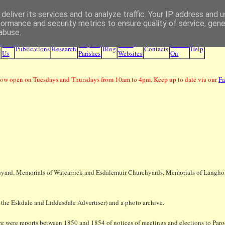
deliver its services and to analyze traffic. Your IP address and 
Borders Family History Society
formance and security metrics to ensure quality of service, gen
abuse.
Join
Maps &
Other
What's
e
Publications
Research
Blog
Contacts
Help
Us
Parishes
Websites
On
ow open on Tuesdays and Thursdays from 10am to 4pm. Keep up to date via our
F
hyard, Memorials of Watcarrick and Esdalemuir Churchyards, Memorials of Langholm
r the Eskdale and Liddesdale Advertiser) and a photo archive.
there were reports between 1850 and 1854 of notices of meetings and elections to Paro