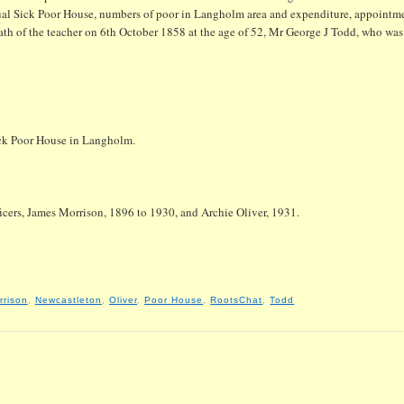
ual Sick Poor House, numbers of poor in Langholm area and expenditure, appointme
eath of the teacher on 6th October 1858 at the age of 52, Mr George J Todd, who was 
ick Poor House in Langholm.
ficers, James Morrison, 1896 to 1930, and Archie Oliver, 1931.
rrison
,
Newcastleton
,
Oliver
,
Poor House
,
RootsChat
,
Todd