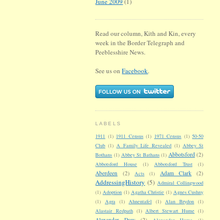
June 2009
(1)
Read our column, Kith and Kin, every
week in the Border Telegraph and
Peeblesshire News.
See us on
Facebook
.
LABELS
1911
(1)
1911 Census
(1)
1971 Census
(1)
50-50
Club
(1)
A Family Life Revealed
(1)
Abbey St
Abbotsford
(2)
Bothans
(1)
Abbey St Bathans
(1)
Abbotsford House
(1)
Abbotsford Trust
(1)
Aberdeen
(2)
Adam Clark
(2)
Acts
(1)
AddressingHistory
(5)
Admiral Collingwood
(1)
Adoption
(1)
Agatha Christie
(1)
Agnes Cushny
(1)
Agra
(1)
Ahnentafel
(1)
Alan Brydon
(1)
Alastair Redpath
(1)
Albert Stewart Hume
(1)
Alexander Dow
(2)
Alexander Hume
(1)