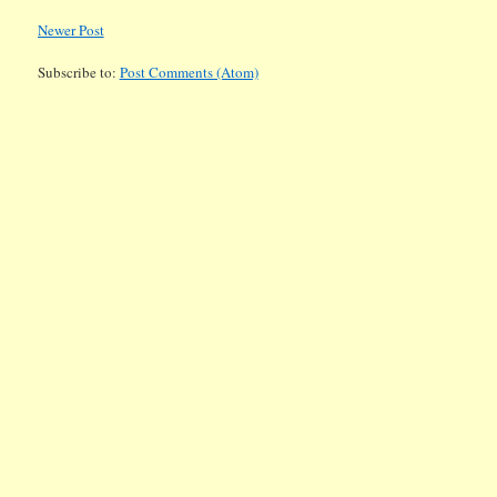
Newer Post
Subscribe to:
Post Comments (Atom)