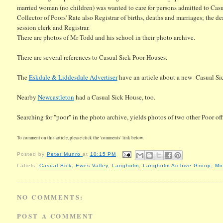
married woman (no children) was wanted to care for persons admitted to Cas
Collector of Poors' Rate also Registrar of births, deaths and marriages; the d
session clerk and Registrar.
There are photos of Mr Todd and his school in their photo archive.
There are several references to Casual Sick Poor Houses.
The
Eskdale & Liddesdale Advertiser
have an article about a new Casual S
Nearby
Newcastleton
had a Casual Sick House, too.
Searching for "poor" in the photo archive, yields photos of two other Poor of
To comment on this article, please click the 'comments' link below.
Posted by
Peter Munro
at
10:15 PM
Labels:
Casual Sick
,
Ewes Valley
,
Langholm
,
Langholm Archive Group
,
Mo
NO COMMENTS:
POST A COMMENT