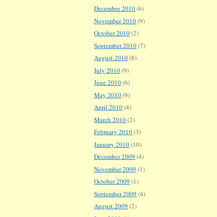
December 2010
(6)
November 2010
(9)
October 2010
(2)
September 2010
(7)
August 2010
(8)
July 2010
(9)
June 2010
(6)
May 2010
(9)
April 2010
(4)
March 2010
(2)
February 2010
(3)
January 2010
(10)
December 2009
(4)
November 2009
(1)
October 2009
(1)
September 2009
(4)
August 2009
(2)