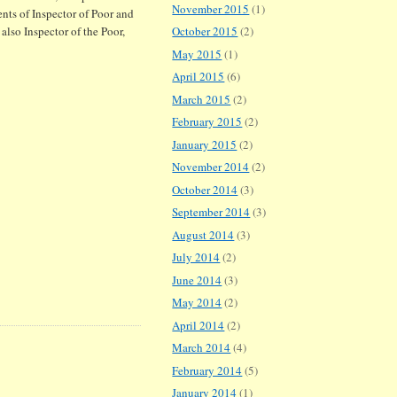
November 2015
(1)
nts of Inspector of Poor and
also Inspector of the Poor,
October 2015
(2)
May 2015
(1)
April 2015
(6)
March 2015
(2)
February 2015
(2)
January 2015
(2)
November 2014
(2)
October 2014
(3)
September 2014
(3)
August 2014
(3)
July 2014
(2)
June 2014
(3)
May 2014
(2)
April 2014
(2)
March 2014
(4)
February 2014
(5)
January 2014
(1)