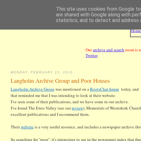
This site uses cookies from Google to 
are shared with Google along with per
statistics, and to detect and address 
Hom
Our
archive and search
room is n
Twitter
.
MONDAY, FEBRUARY 15, 2010
Langholm Archive Group and Poor Houses
Langholm Archive Group
was mentioned on a
RootsChat forum
today, and
that reminded me that I was intending to look at their website.
I've seen some of their publications, and we have some in our archive.
I've found The Ewes Valley (see our
review
), Memorials of Westerkirk Churc
excellent publications and I recommend them.
Their
website
is a very useful resource, and includes a newspaper archive (fo
So searching for "poor", it's interesting to see in the newspaper index that 