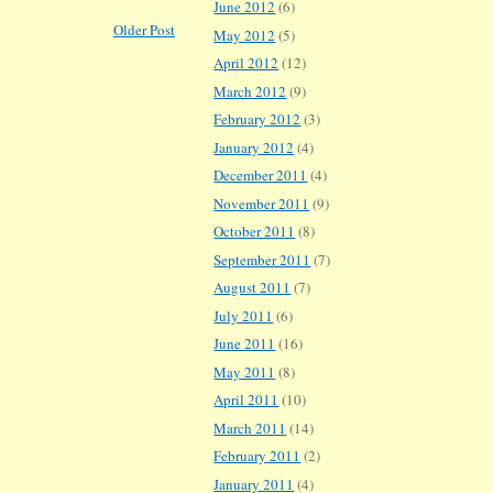
June 2012
(6)
Older Post
May 2012
(5)
April 2012
(12)
March 2012
(9)
February 2012
(3)
January 2012
(4)
December 2011
(4)
November 2011
(9)
October 2011
(8)
September 2011
(7)
August 2011
(7)
July 2011
(6)
June 2011
(16)
May 2011
(8)
April 2011
(10)
March 2011
(14)
February 2011
(2)
January 2011
(4)