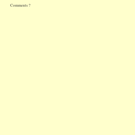
Comments ?