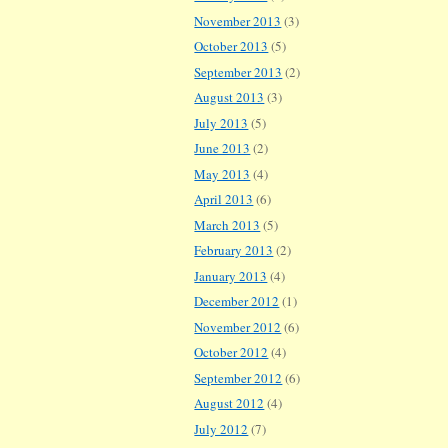
November 2013
(3)
October 2013
(5)
September 2013
(2)
August 2013
(3)
July 2013
(5)
June 2013
(2)
May 2013
(4)
April 2013
(6)
March 2013
(5)
February 2013
(2)
January 2013
(4)
December 2012
(1)
November 2012
(6)
October 2012
(4)
September 2012
(6)
August 2012
(4)
July 2012
(7)