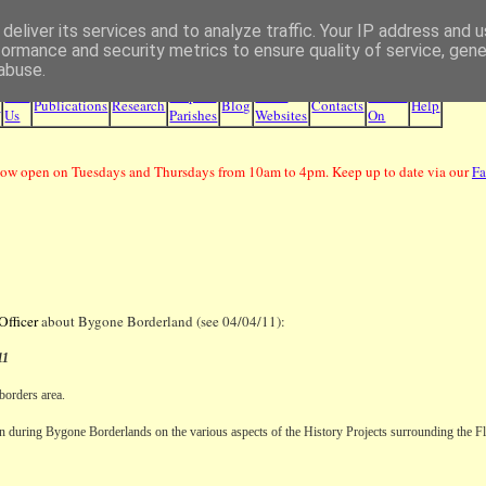
deliver its services and to analyze traffic. Your IP address and 
Borders Family History Society
formance and security metrics to ensure quality of service, gen
abuse.
Join
Maps &
Other
What's
e
Publications
Research
Blog
Contacts
Help
Us
Parishes
Websites
On
ow open on Tuesdays and Thursdays from 10am to 4pm. Keep up to date via our
F
Officer
about Bygone Borderland (see 04/04/11):
11
 borders area.
sion during Bygone Borderlands on the various aspects of the History Projects surrounding the
F