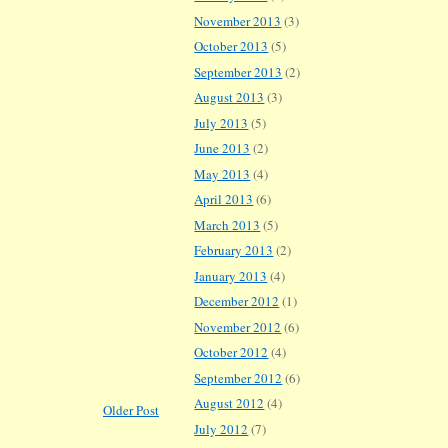
November 2013
(3)
October 2013
(5)
September 2013
(2)
August 2013
(3)
July 2013
(5)
June 2013
(2)
May 2013
(4)
April 2013
(6)
March 2013
(5)
February 2013
(2)
January 2013
(4)
December 2012
(1)
November 2012
(6)
October 2012
(4)
September 2012
(6)
August 2012
(4)
Older Post
July 2012
(7)