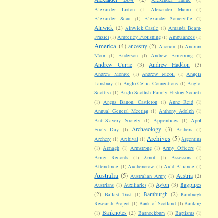
Alexander Linton
(1)
Alexander Munro
(1)
Alexander Scott
(1)
Alexander Somerville
(1)
Alnwick
(2)
Alnwick Castle
(1)
Amanda Beam-
Frazier
(1)
Amberley Publishing
(1)
Ambulances
(1)
America
(4)
ancestry
(2)
Ancrum
(1)
Ancrum
Moor
(1)
Anderson
(1)
Andrew Armstrong
(1)
Andrew Currie
(3)
Andrew Haddon
(3)
Andrew Monroe
(1)
Andrew Nicoll
(1)
Angela
Lansbury
(1)
Anglo-Celtic Connections
(1)
Anglo-
Scottish
(1)
Anglo-Scottish Family History Society
(1)
Angus Barton. Castleton
(1)
Anne Reid
(1)
Annual General Meeting
(1)
Anthony Adolph
(1)
Anti-Slavery Society
(1)
Apprentices
(1)
April
Archaeology
(3)
Fools Day
(1)
Archers
(1)
Archives
(5)
Archery
(1)
Archival
(1)
Argentina
(1)
Armagh
(1)
Armstrong
(1)
Army Officers
(1)
Army Records
(1)
Arnot
(1)
Assessors
(1)
Attendance
(1)
Auchencrow
(1)
Auld Alliance
(1)
Australia
(5)
Austria
(2)
Australian Army
(1)
Ayton
(3)
Bagpipes
Austrians
(1)
Auxiliaries
(1)
(2)
Bamburgh
(2)
Ballast Trust
(1)
Bamburgh
Research Project
(1)
Bank of Scotland
(1)
Banking
Banknotes
(2)
(1)
Bannockburn
(1)
Baptisms
(1)