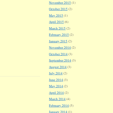
November 2015
(1)
October 2015
(2)
May 2015
(1)
April 2015
(6)
March 2015
(2)
February 2015
(2)
January 2015
(2)
November 2014
(2)
October 2014
(3)
September 2014
(3)
August 2014
(3)
July 2014
(2)
June 2014
(3)
May 2014
(2)
April 2014
(2)
March 2014
(4)
February 2014
(5)
January 2014
(1)