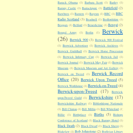
Barack Obama
(1)
Barbara Scott
(1)
Barley
(1)
Battlefield
(2)
Barony Castle
(1)
Barrackpore
(1)
BBC
Bawbees
(1)
Baxters
(1)
Bayeux
(1)
BBC
(1)
Radio Scotland
(3)
Beadnell
(1)
Bedfordshire
(1)
Bengal
(2)
Beggars
(1)
Belford
(1)
Benedictine
(1)
Berwick
Bengal Army
(1)
Berlin
(1)
(26)
Berwick 900
(3)
Berwick 900 Festival
(1)
Berwick Advertiser
(1)
Berwick Archives
(1)
Berwick Guildhall
(1)
Berwick Horse Procession
(1)
Berwick Infirmary Cup
(1)
Berwick Jail
(1)
Berwick Journal
(1)
Berwick May Fair
(1)
Berwick
Museum
(1)
Berwick Museum and Art Gallery
(1)
Berwick Record
Berwick on Tweed
(1)
Office
(20)
Berwick Upon Tweed
(5)
Berwick-on-Tweed
(4)
Berwick Workhouse
(1)
Berwick-upon-Tweed
(17)
Berwick-
Berwickshire
(17)
upon-Tweed Guild
(1)
Berwickshire Railway
(1)
Bibliothèque Nationale
(1)
Bill Clinton
(1)
Bill Millin
(1)
Bill Whiteford
(1)
Births
(5)
Billie
(1)
Birthplace
(1)
Bishops
Conference of Scotland
(1)
Black Barony Hotel
(1)
Black Death
(2)
Black Dwarf
(1)
Black Sheep
(1)
Bob Johnstone
(2)
Blakelaw
(1)
Bodleian Library