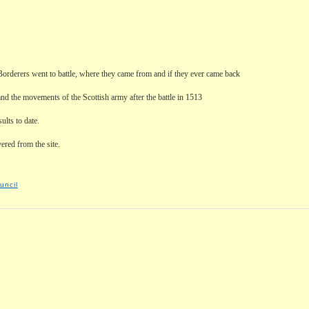
 Borderers went to battle, where they came from and if they ever came back
and the movements of the Scottish army after the battle in 1513
ults to date.
ered from the site.
uncil