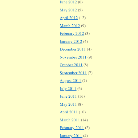
June 2012
(6)
May 2012
(5)
April 2012
(12)
March 2012
(9)
February 2012
(3)
January 2012
(4)
December 2011
(4)
November 2011
(9)
October 2011
(8)
September 2011
(7)
August 2011
(7)
July 2011
(6)
June 2011
(16)
May 2011
(8)
April 2011
(10)
March 2011
(14)
February 2011
(2)
January 2011
(4)