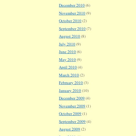
December 2010
(6)
November 2010
(9)
October 2010
(2)
September 2010
(7)
August 2010
(8)
July 2010
(9)
June 2010
(6)
May 2010
(9)
April 2010
(4)
March 2010
(2)
February 2010
(3)
January 2010
(10)
December 2009
(4)
November 2009
(1)
October 2009
(1)
September 2009
(4)
August 2009
(2)