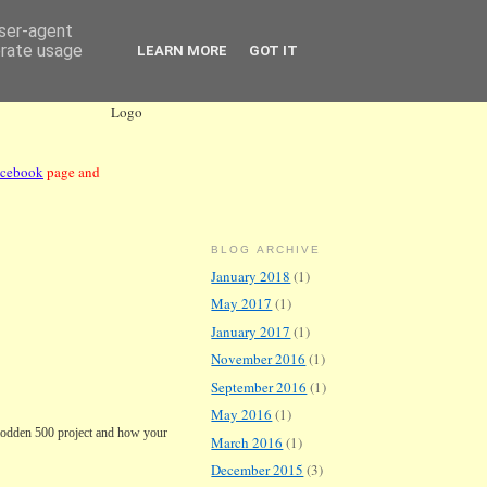
user-agent
erate usage
LEARN MORE
GOT IT
acebook
page and
BLOG ARCHIVE
January 2018
(1)
May 2017
(1)
January 2017
(1)
November 2016
(1)
September 2016
(1)
May 2016
(1)
lodden
500 project and how your
March 2016
(1)
December 2015
(3)