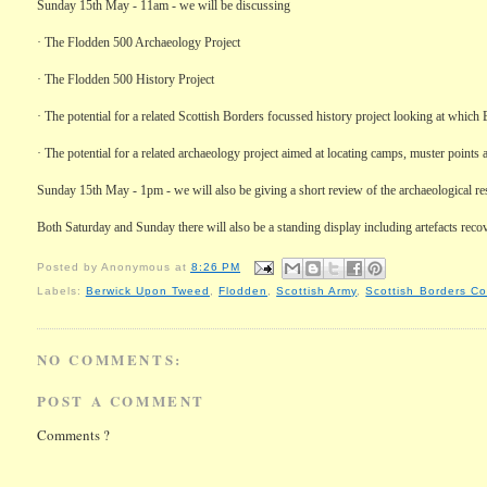
Sunday 15th May - 11am - we will be discussing
·
The
Flodden
500 Archaeology Project
·
The
Flodden
500 History Project
·
The potential for a related Scottish Borders focussed history project looking at which
·
The potential for a related archaeology project aimed at locating camps, muster points 
Sunday 15th May - 1pm - we will also be giving a short review of the archaeological res
Both Saturday and Sunday there will also be a standing display including artefacts recov
Posted by
Anonymous
at
8:26 PM
Labels:
Berwick Upon Tweed
,
Flodden
,
Scottish Army
,
Scottish Borders Co
NO COMMENTS:
POST A COMMENT
Comments ?