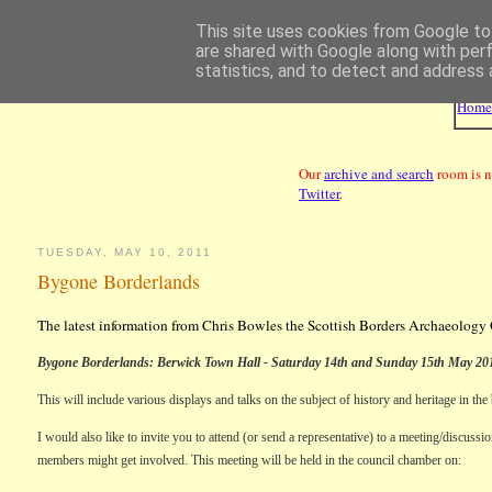
This site uses cookies from Google to 
are shared with Google along with per
statistics, and to detect and address 
Hom
Our
archive and search
room is n
Twitter
.
TUESDAY, MAY 10, 2011
Bygone Borderlands
The latest information from Chris Bowles the Scottish Borders Archaeology 
Bygone Borderlands:
Berwick
Town Hall
- Saturday 14th and Sunday 15th May 20
This will include various displays and talks on the subject of history and heritage in the
I would also like to invite you to attend (or send a representative) to a meeting/discus
members might get involved. This meeting will be held in the council chamber on: