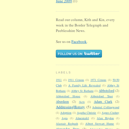
June 2009
(1)
Read our column, Kith and Kin, every
week in the Border Telegraph and
Peeblesshire News.
See us on
Facebook
.
LABELS
1911
(1)
1911 Census
(1)
1971 Census
(1)
50-50
Club
(1)
A Family Life Revealed
(1)
Abbey St
Abbotsford
(2)
Bothans
(1)
Abbey St Bathans
(1)
Abbotsford House
(1)
Abbotsford Trust
(1)
Aberdeen
(2)
Adam Clark
(2)
Acts
(1)
AddressingHistory
(5)
Admiral Collingwood
(1)
Adoption
(1)
Agatha Christie
(1)
Agnes Cushny
(1)
Agra
(1)
Ahnentafel
(1)
Alan Brydon
(1)
Alastair Redpath
(1)
Albert Stewart Hume
(1)
Alexander Dow
(2)
Alexander Hume
(1)