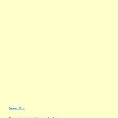
Newer Post
Subscribe to:
Post Comments (Atom)