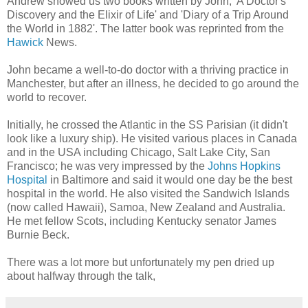
Andrew showed us two books written by John, 'A Doctor's
Discovery and the Elixir of Life' and 'Diary of a Trip Around
the World in 1882'. The latter book was reprinted from the
Hawick
News.
John became a well-to-do doctor with a thriving practice in
Manchester, but after an illness, he decided to go around the
world to recover.
Initially, he crossed the Atlantic in the SS Parisian (it didn't
look like a luxury ship). He visited various places in Canada
and in the USA including Chicago, Salt Lake City, San
Francisco; he was very impressed by the
Johns Hopkins
Hospital
in Baltimore and said it would one day be the best
hospital in the world. He also visited the Sandwich Islands
(now called Hawaii), Samoa, New Zealand and Australia.
He met fellow Scots, including Kentucky senator James
Burnie Beck.
There was a lot more but unfortunately my pen dried up
about halfway through the talk,