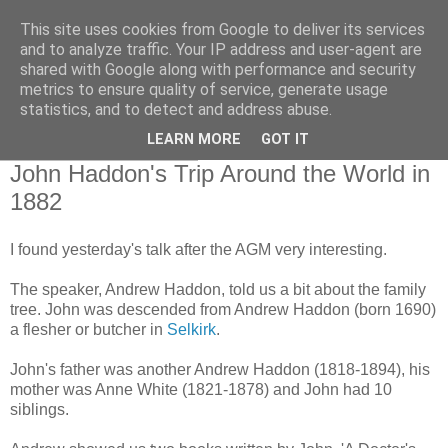
This site uses cookies from Google to deliver its services
Borders Family History
and to analyze traffic. Your IP address and user-agent are
shared with Google along with performance and security
Society
metrics to ensure quality of service, generate usage
statistics, and to detect and address abuse.
LEARN MORE
GOT IT
Tuesday, May 29, 2012
John Haddon's Trip Around the World in
1882
I found yesterday's talk after the AGM very interesting.
The speaker, Andrew Haddon, told us a bit about the family
tree. John was descended from Andrew Haddon (born 1690)
a flesher or butcher in
Selkirk
.
John's father was another Andrew Haddon (1818-1894), his
mother was Anne White (1821-1878) and John had 10
siblings.